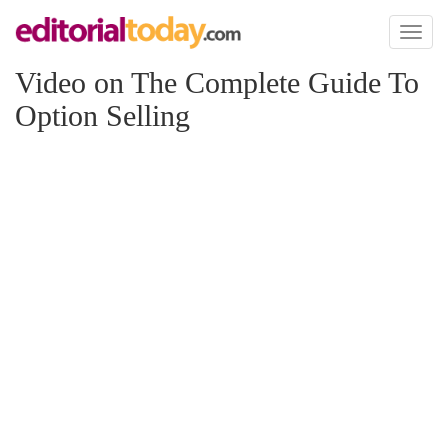
Toggl
naviga
Video on The Complete Guide To
Option Selling