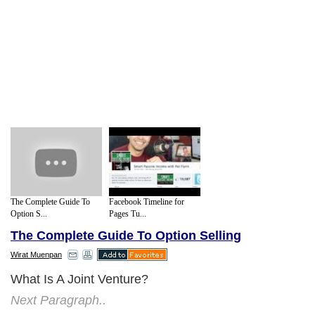
The Complete Guide To
Facebook Timeline for
Option S...
Pages Tu...
The Complete Guide To Option Selling
Wirat Muenpan
What Is A Joint Venture?
Next Paragraph..