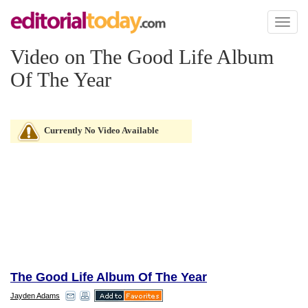
Toggl
naviga
Video on The Good Life Album
Of The Year
Currently No Video Available
The Good Life Album Of The Year
Jayden Adams