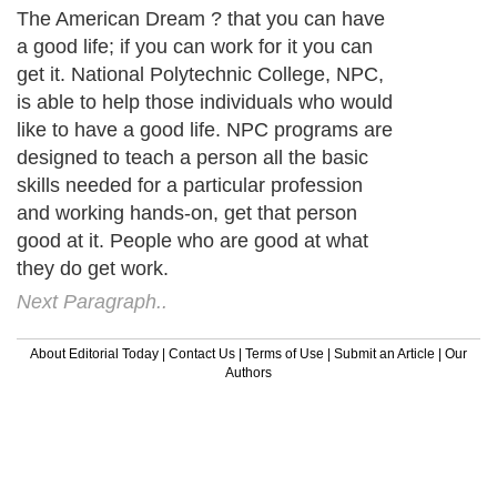
The American Dream ? that you can have
a good life; if you can work for it you can
get it. National Polytechnic College, NPC,
is able to help those individuals who would
like to have a good life. NPC programs are
designed to teach a person all the basic
skills needed for a particular profession
and working hands-on, get that person
good at it. People who are good at what
they do get work.
Next Paragraph..
About Editorial Today
|
Contact Us
|
Terms of Use
|
Submit an Article
|
Our
Authors