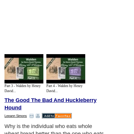
Part 3 - Walden by Henry
Part 4 - Walden by Henry
David...
David...
The Good The Bad And Huckleberry
Hound
Leeann Simons
Why is the individual who eats whole
wheat bread better than the one who eats