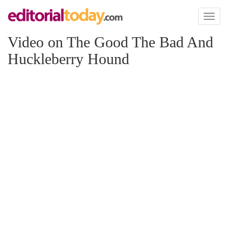
Toggl
naviga
Video on The Good The Bad And
Huckleberry Hound