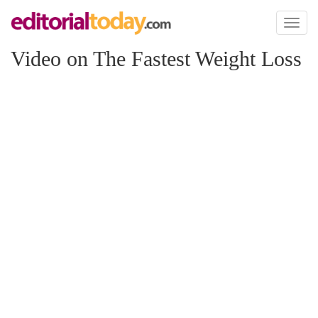
Toggl
naviga
Video on The Fastest Weight Loss