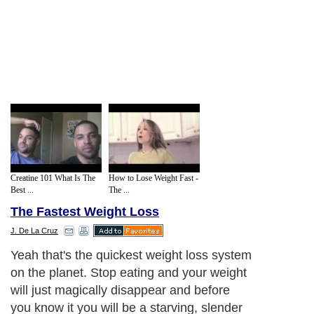
Creatine 101 What Is The
How to Lose Weight Fast -
Best ...
The ...
The Fastest Weight Loss
J. De La Cruz
Yeah that's the quickest weight loss system
on the planet. Stop eating and your weight
will just magically disappear and before
you know it you will be a starving, slender