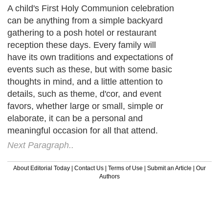
A child's First Holy Communion celebration
can be anything from a simple backyard
gathering to a posh hotel or restaurant
reception these days. Every family will
have its own traditions and expectations of
events such as these, but with some basic
thoughts in mind, and a little attention to
details, such as theme, d'cor, and event
favors, whether large or small, simple or
elaborate, it can be a personal and
meaningful occasion for all that attend.
Next Paragraph..
About Editorial Today
|
Contact Us
|
Terms of Use
|
Submit an Article
|
Our
Authors