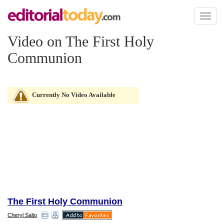
Toggl
naviga
Video on The First Holy
Communion
Currently No Video Available
The First Holy Communion
Cheryl Salto