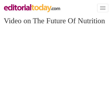
Toggl
naviga
Video on The Future Of Nutrition