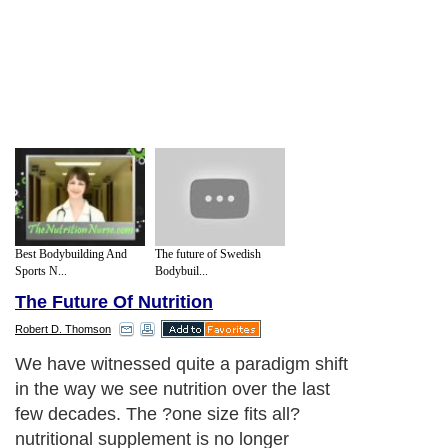
Best Bodybuilding And
The future of Swedish
Sports N...
Bodybuil...
The Future Of Nutrition
Robert D. Thomson
We have witnessed quite a paradigm shift
in the way we see nutrition over the last
few decades. The ?one size fits all?
nutritional supplement is no longer