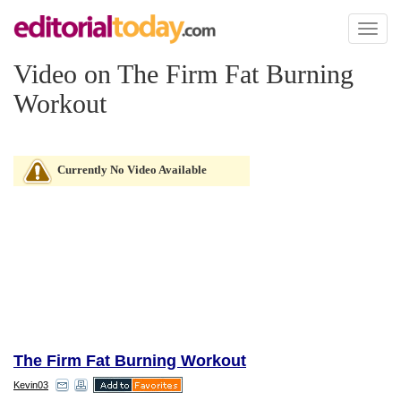
Toggl
naviga
Video on The Firm Fat Burning
Workout
Currently No Video Available
The Firm Fat Burning Workout
Kevin03