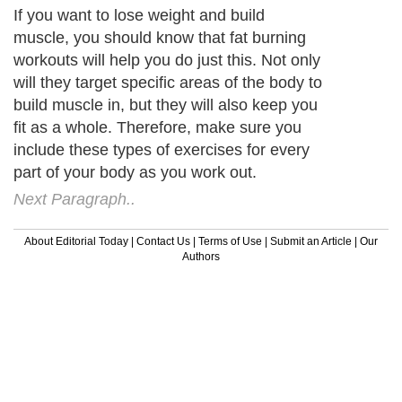
If you want to lose weight and build
muscle, you should know that fat burning
workouts will help you do just this. Not only
will they target specific areas of the body to
build muscle in, but they will also keep you
fit as a whole. Therefore, make sure you
include these types of exercises for every
part of your body as you work out.
Next Paragraph..
About Editorial Today
|
Contact Us
|
Terms of Use
|
Submit an Article
|
Our
Authors