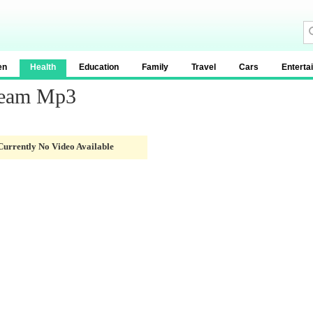
en
Health
Education
Family
Travel
Cars
Enterta
ream Mp3
Currently No Video Available