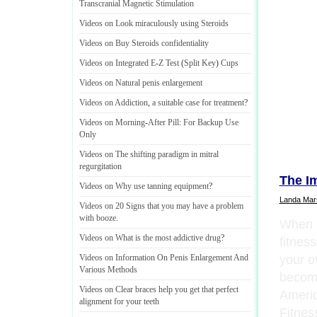
Transcranial Magnetic Stimulation
Videos on Look miraculously using Steroids
Videos on Buy Steroids confidentiality
Videos on Integrated E
-
Z Test
(
Split Key
)
Cups
Videos on Natural penis enlargement
Videos on Addiction
,
a suitable case for treatment
?
Videos on Morning
-
After Pill
:
For Backup Use
Only
Videos on The shifting paradigm in mitral
regurgitation
The I
Videos on Why use tanning equipment
?
Landa Mars
Videos on 20 Signs that you may have a problem
with booze
.
When i
Videos on What is the most addictive drug
?
fitness
your o
Videos on Information On Penis Enlargement And
Various Methods
become
Videos on Clear braces help you get that perfect
Americ
alignment for your teeth
Fitnes