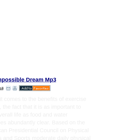
mpossible Dream Mp3
ili
t comes to the benefits of exercise
, the fact that it is as important to
verall life as food and water
s abundantly clear. Based on the
an Presidential Council on Physical
s and Sports moderate daily physical