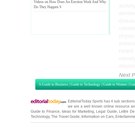
Videos on How Does An Erection Work And Why
activit
Do They Happen S
develo
diseas
cancer
physica
pressu
retard
obesit
depres
Next P
A Guide to Business
|
Guide to Technology
|
Guide to Women
|
Gui
EditorialToday Sports has 4 sub section
we are a well known online resource and 
Guide to Finance
,
Ideas for Marketing
,
Legal Guide
,
Lettre De
Technology
,
The Travel Guide
,
Information on Cars
,
Entertainme