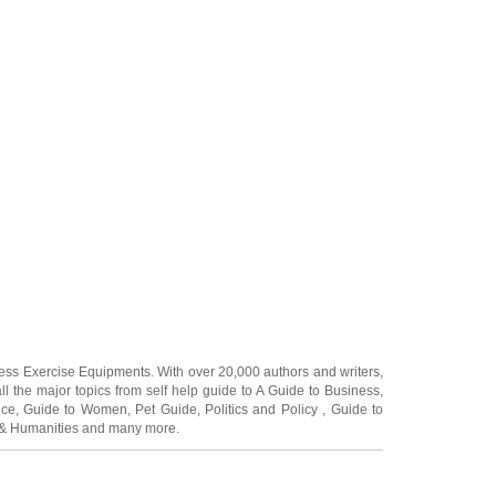
ness Exercise Equipments
. With over 20,000
authors and writers
,
ll the major topics from self help guide to
A Guide to Business
,
ice
,
Guide to Women
,
Pet Guide
,
Politics and Policy
,
Guide to
 & Humanities
and many more.