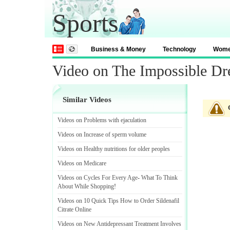
Sports
Business & Money
Technology
Wom
Video on The Impossible D
Similar Videos
Videos on Problems with ejaculation
Videos on Increase of sperm volume
Videos on Healthy nutritions for older peoples
Videos on Medicare
Videos on Cycles For Every Age
-
What To Think
About While Shopping
!
Videos on 10 Quick Tips How to Order Sildenafil
Citrate Online
Videos on New Antidepressant Treatment Involves