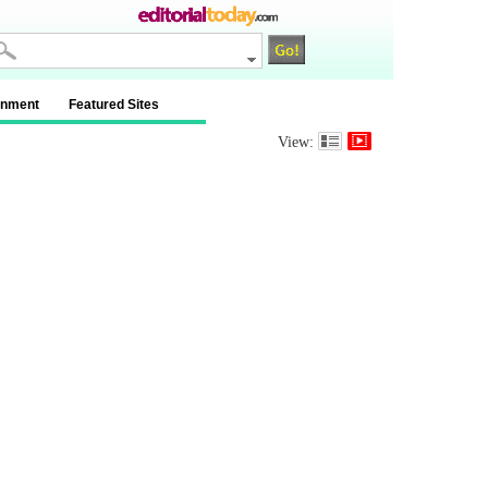
inment
Featured Sites
View: