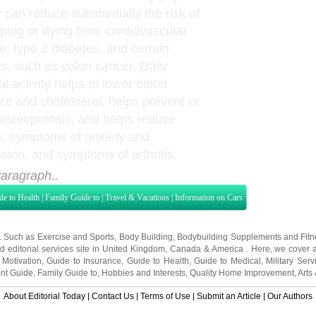
y can reduce substantially the risk of
ping or dying from cardiovascular
e, type 2 diabetes, and certain
s, such as colon cancer. Daily
l activity helps to lower blood
re and cholesterol, helps prevent or
 osteoporosis, and helps reduce
y, symptoms of anxiety and
sion, and symptoms of arthritis.
aragraph..
de to Health
|
Family Guide to
|
Travel & Vacations
|
Information on Cars
s. Such as
Exercise and Sports
,
Body Building
,
Bodybuilding Supplements
and
Fit
editorial services site in
United Kingdom
,
Canada
&
America
. Here, we cover a
 Motivation
,
Guide to Insurance
,
Guide to Health
,
Guide to Medical
,
Military Serv
nt Guide
,
Family Guide to
,
Hobbies and Interests
,
Quality Home Improvement
,
Arts
About Editorial Today
|
Contact Us
|
Terms of Use
|
Submit an Article
|
Our Authors