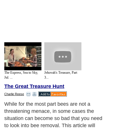
The Express, Sea to Sky,
Jehovah's Treasure, Part
Jul. ...
3...
The Great Treasure Hunt
Charlie Reese
While for the most part bees are not a
threatening menace, in some cases the
situation can become so bad that you need
to look into bee removal. This article will