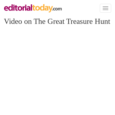
Toggl
naviga
Video on The Great Treasure Hunt