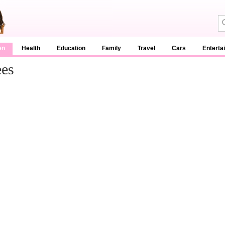
en
Health
Education
Family
Travel
Cars
Enterta
ees