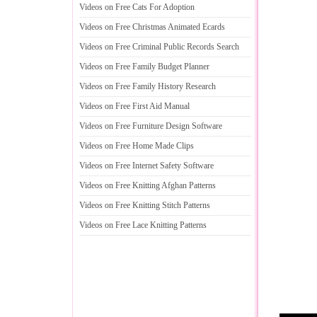
Videos on Free Cats For Adoption
Videos on Free Christmas Animated Ecards
Videos on Free Criminal Public Records Search
Videos on Free Family Budget Planner
Videos on Free Family History Research
Videos on Free First Aid Manual
Videos on Free Furniture Design Software
Videos on Free Home Made Clips
Videos on Free Internet Safety Software
Videos on Free Knitting Afghan Patterns
Videos on Free Knitting Stitch Patterns
Videos on Free Lace Knitting Patterns