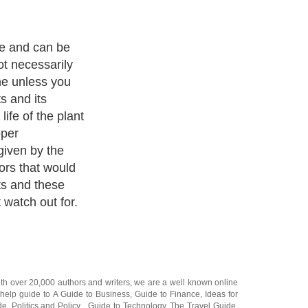
ve and can be
ot necessarily
me unless you
ts and its
ife of the plant
oper
given by the
ors that would
nts and these
 watch out for.
ith over 20,000
authors and writers
, we are a well known online
 help guide to
A Guide to Business
,
Guide to Finance
,
Ideas for
de
,
Politics and Policy
,
Guide to Technology
,
The Travel Guide
,