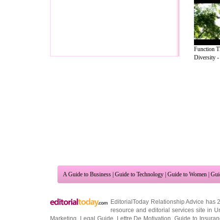
Function 
Diversity - 
A Guide to Business
|
Guide to Technology
|
Guide to Women
|
Gui
EditorialToday Relationship Advice has 
resource and editorial services site in
U
Marketing
,
Legal Guide
,
Lettre De Motivation
,
Guide to Insura