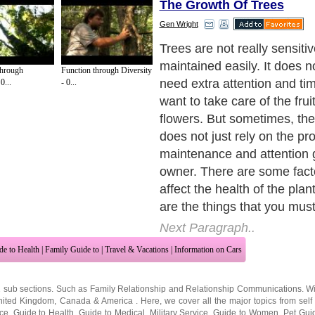
The Growth Of Trees
Gen Wright
Trees are not really sensiti
maintained easily. It does n
Through
Function through Diversity
need extra attention and ti
0...
- 0...
want to take care of the frui
flowers. But sometimes, the l
does not just rely on the pr
maintenance and attention 
owner. There are some fact
affect the health of the pla
are the things that you must
Next Paragraph..
de to Health
|
Family Guide to
|
Travel & Vacations
|
Information on Cars
2 sub sections. Such as
Family Relationship
and
Relationship Communications
. W
nited Kingdom
,
Canada
&
America
. Here, we cover all the major topics from self
nce
,
Guide to Health
,
Guide to Medical
,
Military Service
,
Guide to Women
,
Pet Gui