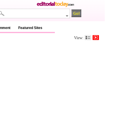
inment
Featured Sites
View: