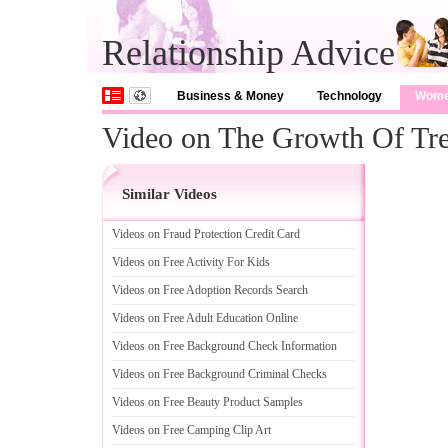
Relationship Advice
Business & Money
Technology
Wom
Video on The Growth Of Tr
Similar Videos
Videos on Fraud Protection Credit Card
Videos on Free Activity For Kids
Videos on Free Adoption Records Search
Videos on Free Adult Education Online
Videos on Free Background Check Information
Videos on Free Background Criminal Checks
Videos on Free Beauty Product Samples
Videos on Free Camping Clip Art