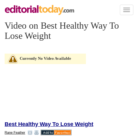
Toggl
naviga
Video on Best Healthy Way To
Lose Weight
Currently No Video Available
Best Healthy Way To Lose Weight
Rane Feather