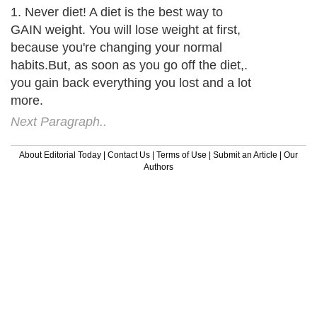
1. Never diet! A diet is the best way to
GAIN weight. You will lose weight at first,
because you're changing your normal
habits.But, as soon as you go off the diet,.
you gain back everything you lost and a lot
more.
Next Paragraph..
About Editorial Today
|
Contact Us
|
Terms of Use
|
Submit an Article
|
Our
Authors