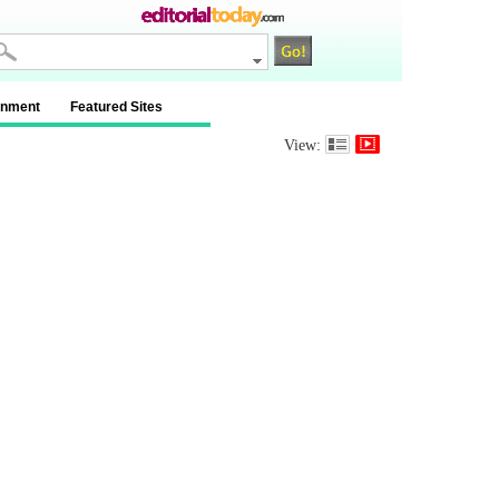
inment
Featured Sites
View: