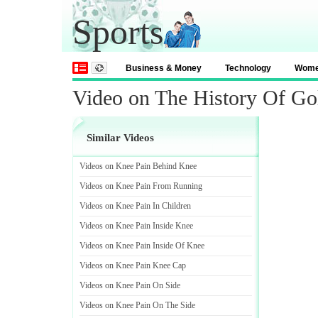
Sports
Business & Money
Technology
Wom
Video on The History Of Go
Similar Videos
Videos on Knee Pain Behind Knee
Videos on Knee Pain From Running
Videos on Knee Pain In Children
Videos on Knee Pain Inside Knee
Videos on Knee Pain Inside Of Knee
Videos on Knee Pain Knee Cap
Videos on Knee Pain On Side
Videos on Knee Pain On The Side