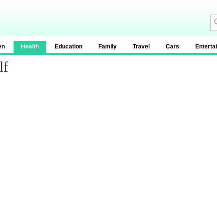
en
Health
Education
Family
Travel
Cars
Enterta
lf