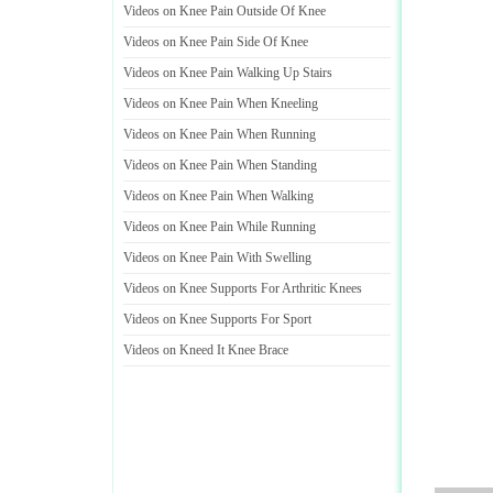
Videos on Knee Pain Outside Of Knee
Videos on Knee Pain Side Of Knee
Videos on Knee Pain Walking Up Stairs
Videos on Knee Pain When Kneeling
Videos on Knee Pain When Running
Videos on Knee Pain When Standing
Videos on Knee Pain When Walking
Videos on Knee Pain While Running
Videos on Knee Pain With Swelling
Videos on Knee Supports For Arthritic Knees
Videos on Knee Supports For Sport
Videos on Kneed It Knee Brace