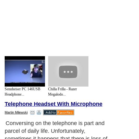
Sennheiser PC 146USB
Chilla Frilla - Razer
Headphone...
Megalodo...
Telephone Headset With Microphone
Martin Milewski
Conversing on the telephone is part and
parcel of daily life. Unfortunately,
sometimes it happens that there is loss of