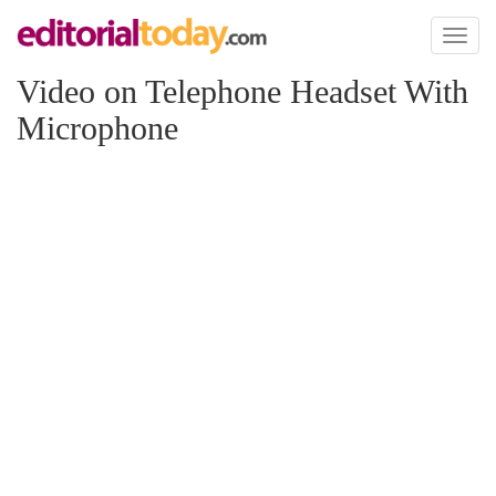
Toggl
naviga
Video on Telephone Headset With
Microphone