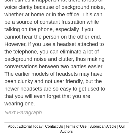
voice clarity because of background noise,
whether at home or in the office. This can
be a source of constant frustration while
talking on the phone, especially if you
cannot hear the person on the other end.
However, if you use a headset attached to
the telephone, you can eliminate a lot of
background noise and clutter, thus making
conversations between two parties easier.
The earlier models of headsets may have
been clunky and not user friendly, but the
newer headsets are so easy to get used to
that you will even forget that you are
wearing one.
Next Paragraph..
About Editorial Today
|
Contact Us
|
Terms of Use
|
Submit an Article
|
Our
Authors