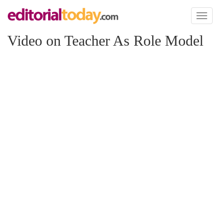
Toggl
naviga
Video on Teacher As Role Model