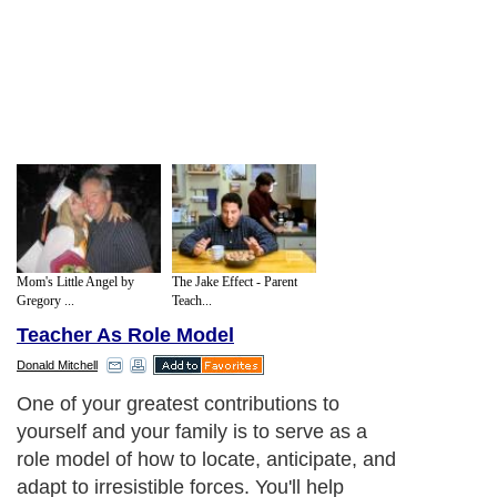
Mom's Little Angel by
The Jake Effect - Parent
Gregory ...
Teach...
Teacher As Role Model
Donald Mitchell
One of your greatest contributions to
yourself and your family is to serve as a
role model of how to locate, anticipate, and
adapt to irresistible forces. You'll help