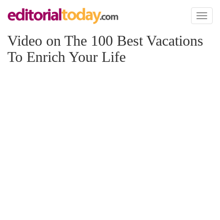
Toggl
naviga
Video on The 100 Best Vacations
To Enrich Your Life