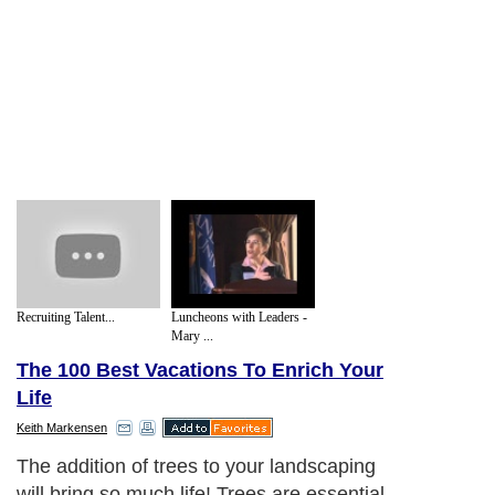
Recruiting Talent...
Luncheons with Leaders -
Mary ...
The 100 Best Vacations To Enrich Your
Life
Keith Markensen
The addition of trees to your landscaping
will bring so much life! Trees are essential