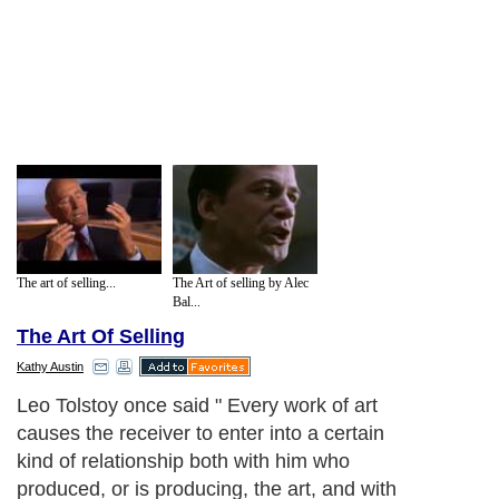
The art of selling...
The Art of selling by Alec
Bal...
The Art Of Selling
Kathy Austin
Leo Tolstoy once said " Every work of art
causes the receiver to enter into a certain
kind of relationship both with him who
produced, or is producing, the art, and with