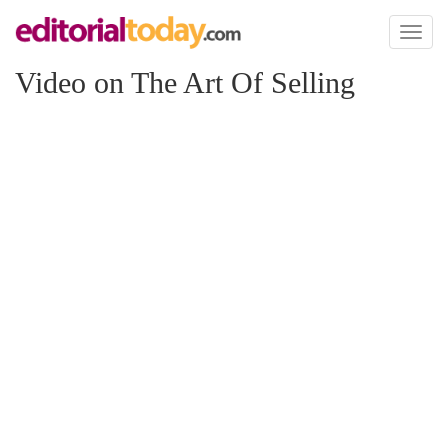
Toggl
naviga
Video on The Art Of Selling