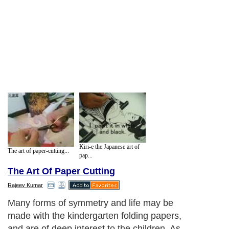
Kiri-e the Japanese art of
The art of paper-cutting...
pap...
The Art Of Paper Cutting
Rajeev Kumar