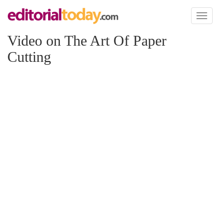
Toggl
naviga
Video on The Art Of Paper
Cutting