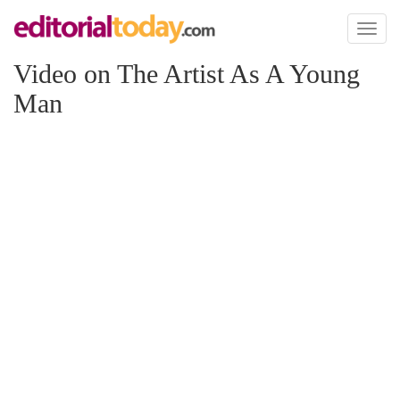
Toggl
naviga
Video on The Artist As A Young
Man