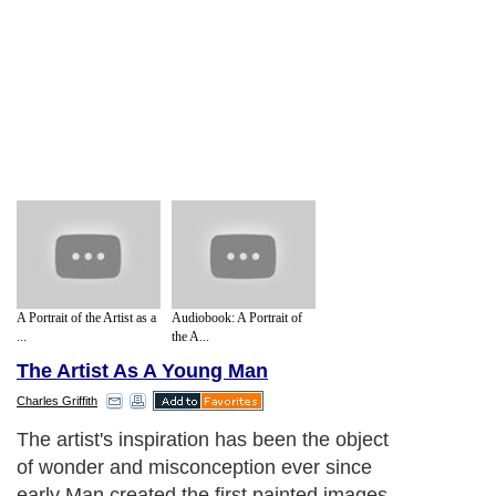
A Portrait of the Artist as a
Audiobook: A Portrait of
...
the A...
The Artist As A Young Man
Charles Griffith
The artist's inspiration has been the object
of wonder and misconception ever since
early Man created the first painted images