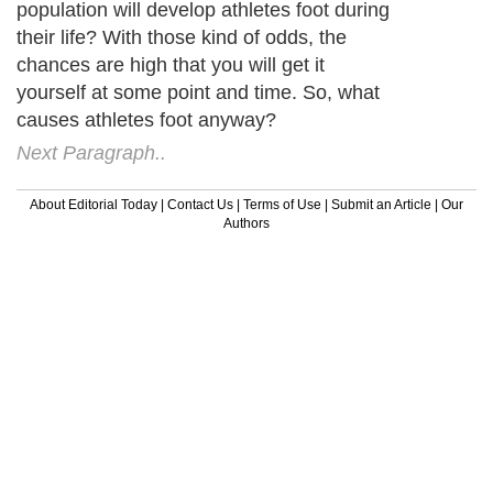
population will develop athletes foot during
their life? With those kind of odds, the
chances are high that you will get it
yourself at some point and time. So, what
causes athletes foot anyway?
Next Paragraph..
About Editorial Today
|
Contact Us
|
Terms of Use
|
Submit an Article
|
Our
Authors