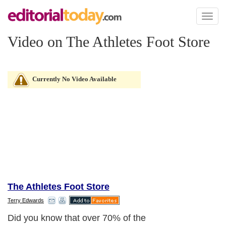
Toggl
naviga
Video on The Athletes Foot Store
Currently No Video Available
The Athletes Foot Store
Terry Edwards
Did you know that over 70% of the