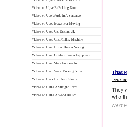
Videos on Upvc Bi Folding Doors
Videos on Use Words In A Sentence
Videos on Used Boxes For Moving
Videos on Used Car Buying Uk
Videos on Used Cnc Milling Machine
Videos on Used Home Theater Seating
Videos on Used Outdoor Power Equipment
Videos on Used Store Fixtures In
Videos on Used Wood Burning Stove
That 
Videos on Uses For Dryer Sheets
John Kunk
Videos on Using A Straight Razor
Okay. 
Videos on Using A Wood Router
Next P