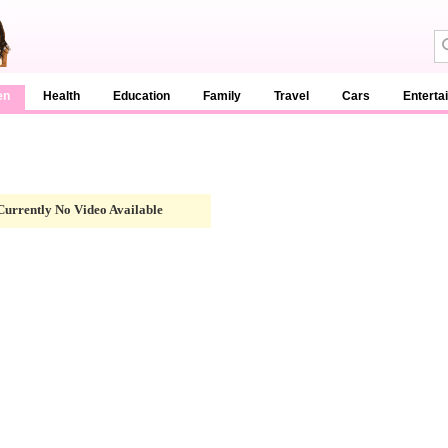
en
Health
Education
Family
Travel
Cars
Enterta
Currently No Video Available