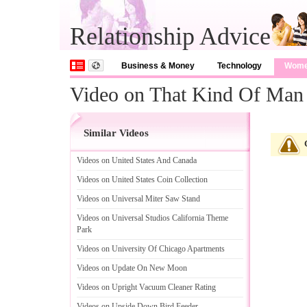
Relationship Advice
Business & Money
Technology
Wom
Video on That Kind Of Man
Similar Videos
Videos on United States And Canada
Videos on United States Coin Collection
Videos on Universal Miter Saw Stand
Videos on Universal Studios California Theme
Park
Videos on University Of Chicago Apartments
Videos on Update On New Moon
Videos on Upright Vacuum Cleaner Rating
Videos on Upside Down Bird Feeder