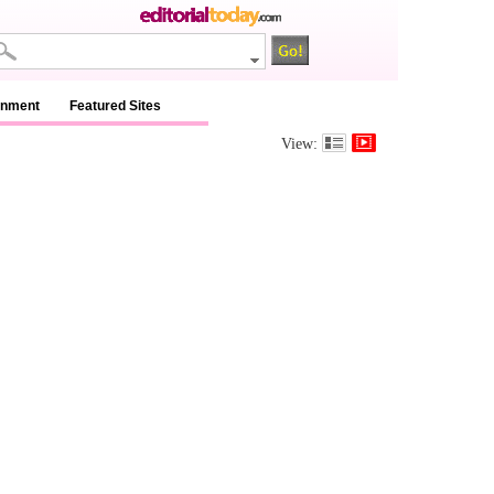
inment
Featured Sites
View: