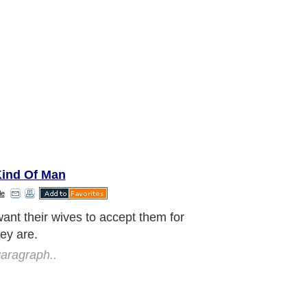
Kind Of Man
le
Let's take a look at who you are.
aragraph..