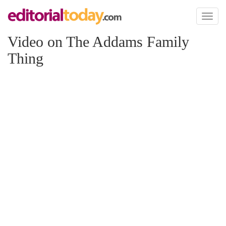
Toggl
naviga
Video on The Addams Family
Thing