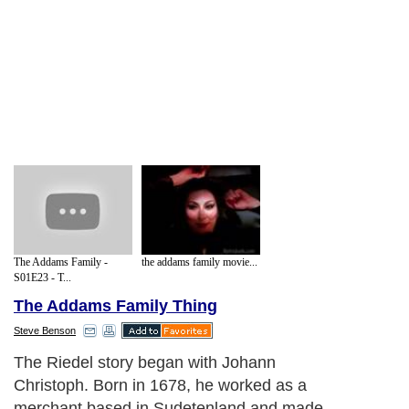
The Addams Family -
the addams family movie...
S01E23 - T...
The Addams Family Thing
Steve Benson
The Riedel story began with Johann
Christoph. Born in 1678, he worked as a
merchant based in Sudetenland and made