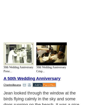
50th Wedding Anniversary
50th Wedding Anniversary
Prese...
Crisp...
A 50th Wedding Anniversary
Charlesillasana
Jean looked through the window at the
birds flying calmly in the sky and some
dogs running on the beach. It was a nice