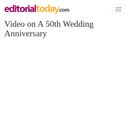
Toggl
naviga
Video on A 50th Wedding
Anniversary