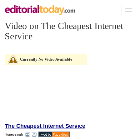
Toggl
naviga
Video on The Cheapest Internet
Service
Currently No Video Available
The Cheapest Internet Service
Honeysingh