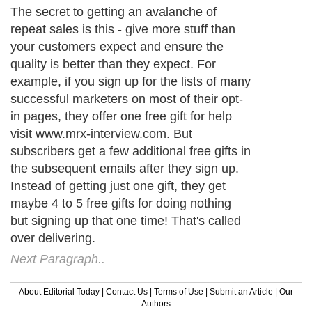
The secret to getting an avalanche of
repeat sales is this - give more stuff than
your customers expect and ensure the
quality is better than they expect. For
example, if you sign up for the lists of many
successful marketers on most of their opt-
in pages, they offer one free gift for help
visit www.mrx-interview.com. But
subscribers get a few additional free gifts in
the subsequent emails after they sign up.
Instead of getting just one gift, they get
maybe 4 to 5 free gifts for doing nothing
but signing up that one time! That's called
over delivering.
Next Paragraph..
About Editorial Today
|
Contact Us
|
Terms of Use
|
Submit an Article
|
Our
Authors