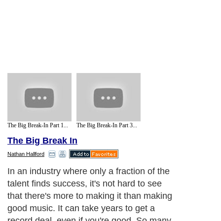
The Big Break-In Part 1...
The Big Break-In Part 3...
The Big Break In
Nathan Hallford
Next Paragraph..