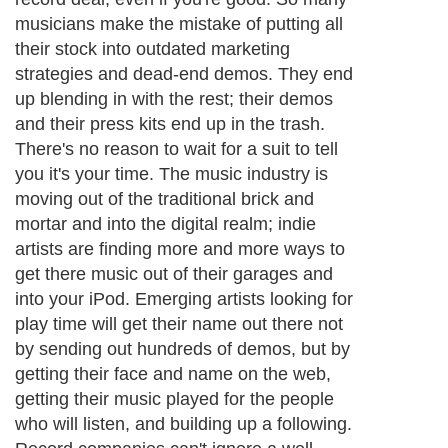
About Editorial Today
|
Contact Us
|
Terms of Use
|
Submit an Article
|
Our
Authors