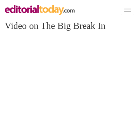
Toggl
naviga
Video on The Big Break In