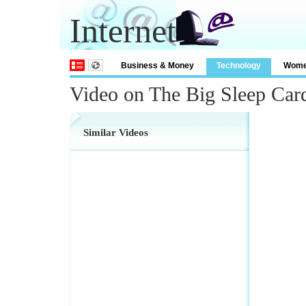
Internet
Business & Money
Technology
Wom
Video on The Big Sleep Card
Similar Videos