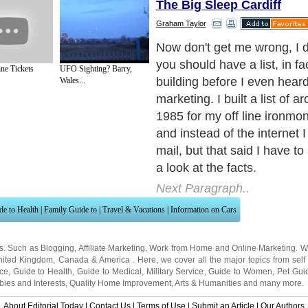
The Big Sleep Cardiff
Graham Taylor
1.If you are remotely interes
marketing you have signed u
ne Tickets
UFO Sighting? Barry,
not hundreds of free giveaw
Wales...
reports, Courses,Traffic Ex
zines, and membership sit
of lists you are subscribed to
staggering.
Next Paragraph..
de to Health
|
Family Guide to
|
Travel & Vacations
|
Information on Cars
ns. Such as
Blogging
,
Affiliate Marketing
,
Work from Home
and
Online Marketing
. W
nited Kingdom
,
Canada
&
America
. Here, we cover all the major topics from self
nce
,
Guide to Health
,
Guide to Medical
,
Military Service
,
Guide to Women
,
Pet Gui
ies and Interests
,
Quality Home Improvement
,
Arts & Humanities
and many more.
About Editorial Today
|
Contact Us
|
Terms of Use
|
Submit an Article
|
Our Authors