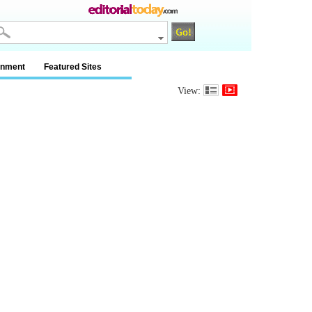
inment
Featured Sites
View: