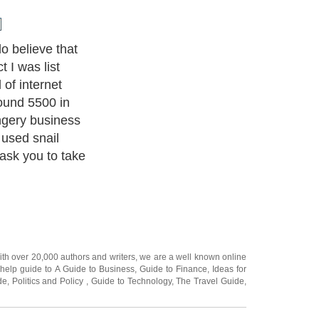
ted in internet
p for dozens if
ays, special
changes, E-
es. The number
 is truly
ith over 20,000
authors and writers
, we are a well known online
 help guide to
A Guide to Business
,
Guide to Finance
,
Ideas for
de
,
Politics and Policy
,
Guide to Technology
,
The Travel Guide
,