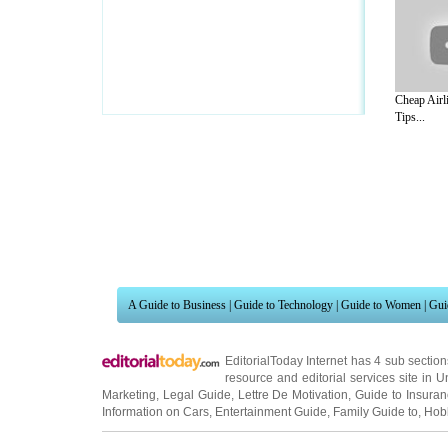
Cheap Airli
Tips...
A Guide to Business
|
Guide to Technology
|
Guide to Women
|
Gui
EditorialToday Internet has 4 sub sectio
resource and editorial services site in
U
Marketing
,
Legal Guide
,
Lettre De Motivation
,
Guide to Insura
Information on Cars
,
Entertainment Guide
,
Family Guide to
,
Hobb