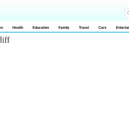
en
Health
Education
Family
Travel
Cars
Enterta
iff