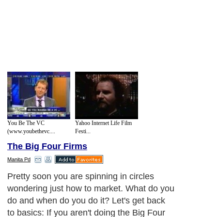
You Be The VC
Yahoo Internet Life Film
(www.youbethevc....
Festi...
The Big Four Firms
Manita Pd
Pretty soon you are spinning in circles
wondering just how to market. What do you
do and when do you do it? Let's get back
to basics: If you aren't doing the Big Four