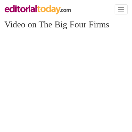
Toggl
naviga
Video on The Big Four Firms