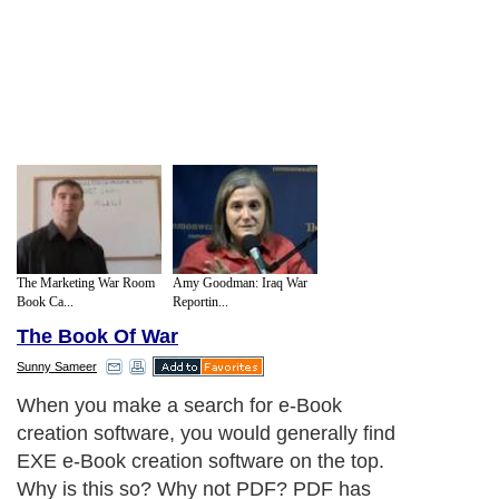
The Marketing War Room
Amy Goodman: Iraq War
Book Ca...
Reportin...
The Book Of War
Sunny Sameer
When you make a search for e-Book
creation software, you would generally find
EXE e-Book creation software on the top.
Why is this so? Why not PDF? PDF has