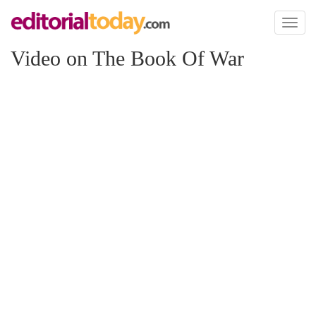
Toggl
naviga
Video on The Book Of War