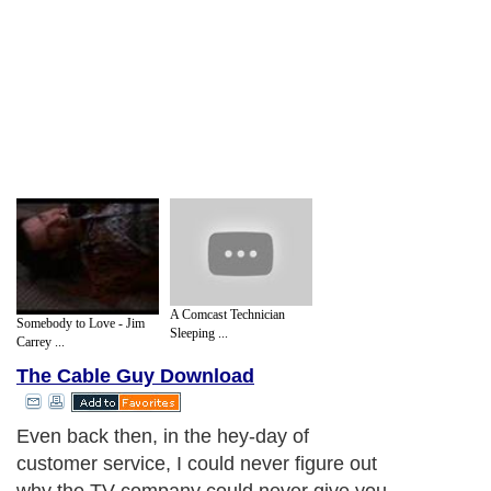
A Comcast Technician
Somebody to Love - Jim
Sleeping ...
Carrey ...
The Cable Guy Download
Even back then, in the hey-day of
customer service, I could never figure out