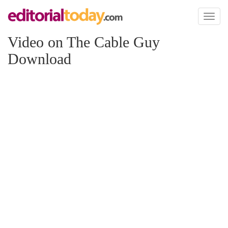
Toggl
naviga
Video on The Cable Guy
Download