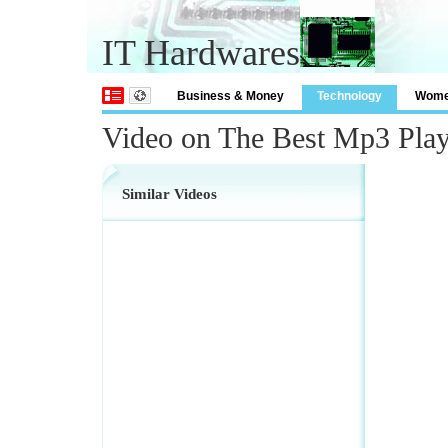
IT Hardwares
Business & Money
Technology
Wom
Video on The Best Mp3 Play
Similar Videos