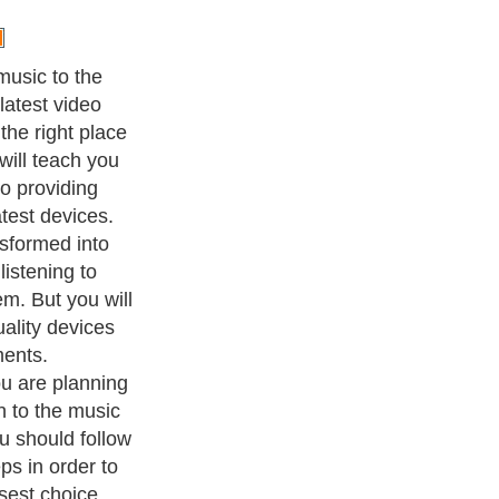
ust be
hoose the
rovide yourself
echnological
about the
because you
 two ones that
 market: the
disk storage. If
 mp3 player on
 go for the
uy the mp3
m time to time,
oice for you.
ention to other
e a device that