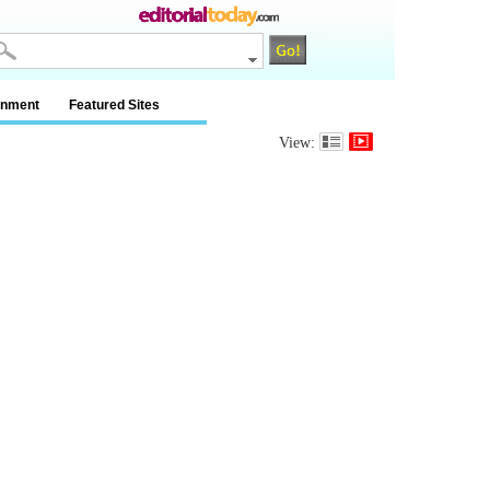
inment
Featured Sites
View: