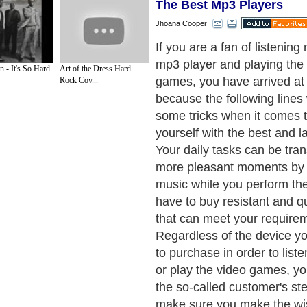
The Best Mp3 Players
Jhoana Cooper
The mp3 player capacity m
enhanced and you should c
 - It's So Hard
Art of the Dress Hard
latest versions in order to p
Rock Cov...
with improved and quality t
features. You should think 
storage of the mp3 player 
have to choose between the
are available on the current
mini hard disk and the flash 
you are planning to use the
a constant basis, you should
mini hard storage. If you b
player and plan to use it fro
the flash disk is the best ch
You will also have to pay att
features in order to purchas