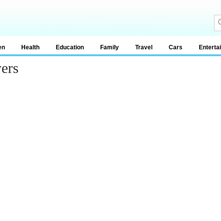
en
Health
Education
Family
Travel
Cars
Enterta
ers