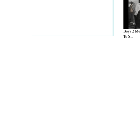
Boys 2 Men
To S...