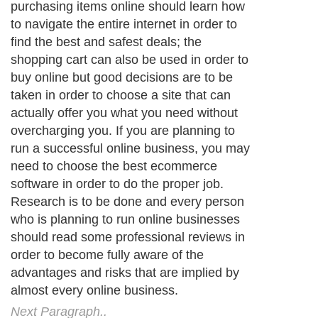
purchasing items online should learn how
to navigate the entire internet in order to
find the best and safest deals; the
shopping cart can also be used in order to
buy online but good decisions are to be
taken in order to choose a site that can
actually offer you what you need without
overcharging you. If you are planning to
run a successful online business, you may
need to choose the best ecommerce
software in order to do the proper job.
Research is to be done and every person
who is planning to run online businesses
should read some professional reviews in
order to become fully aware of the
advantages and risks that are implied by
almost every online business.
Next Paragraph..