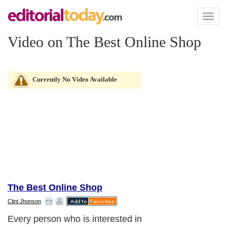
Toggl
naviga
Video on The Best Online Shop
Currently No Video Available
The Best Online Shop
Clint Jhonson
Every person who is interested in