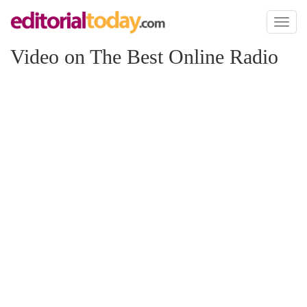
Toggl
naviga
Video on The Best Online Radio