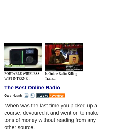
PORTABLE WIRELESS
Is Online Radio Killing
WIFI INTERNE...
Tradit...
The Best Online Radio
Gary Huynh
When was the last time you picked up a
course, devoured it and went on to make
tons of money without reading from any
other source.