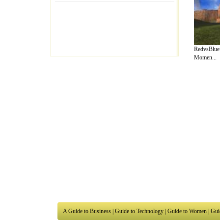
RedvsBlue:
Momen...
A Guide to Business
|
Guide to Technology
|
Guide to Women
|
Gui
EditorialToday Arts & Humanities has 7 
writers
, we are a well known online reso
Business
,
Guide to Finance
,
Ideas for Marketing
,
Legal Guide
,
L
to Technology
,
The Travel Guide
,
Information on Cars
,
Entertai