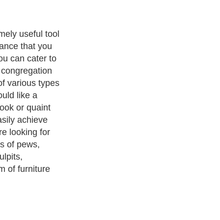
re is probably
rches close
ir furniture for
est choice for
ers because it
to buying new
urch closures in
s option will
cism
,
Religion
and
Current Affairs
. With over 20,000
authors and
e cover all the major topics from self help guide to
A Guide to
 Service
,
Guide to Women
,
Pet Guide
,
Politics and Policy
,
Guide
ts & Humanities
and many more.