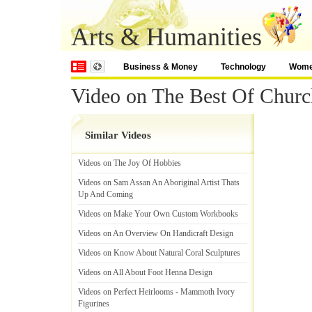
Arts & Humanities
Business & Money
Technology
Wom
Video on The Best Of Churc
Similar Videos
Videos on The Joy Of Hobbies
Videos on Sam Assan An Aboriginal Artist Thats
Up And Coming
Videos on Make Your Own Custom Workbooks
Videos on An Overview On Handicraft Design
Videos on Know About Natural Coral Sculptures
Videos on All About Foot Henna Design
Videos on Perfect Heirlooms
-
Mammoth Ivory
Figurines