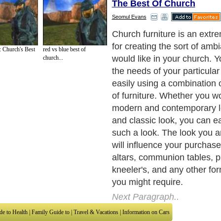
The Best Of Church
Seomul Evans
Second-hand church furnitu
your first choice. When chu
 Church's Best
red vs blue best of
down, they typically offer the
church...
sale. This is probably the b
both you and your parishion
saves money as compared 
furniture. If there are no ch
or around your area, then thi
not be a viable one for you.
Next Paragraph..
de to Health
|
Family Guide to
|
Travel & Vacations
|
Information on Cars
sub sections. Such as
Arts
,
Introduction to Humanities
,
Social Issues
,
History
,
Mysti
urce and editorial services site in
United Kingdom
,
Canada
&
America
. Here, w
ettre De Motivation
,
Guide to Insurance
,
Guide to Health
,
Guide to Medical
,
Military
nment Guide
,
Family Guide to
,
Hobbies and Interests
,
Quality Home Improvement
,
Ar