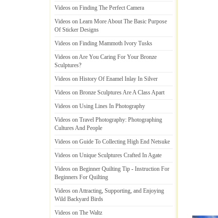
Videos on Finding The Perfect Camera
Videos on Learn More About The Basic Purpose
Of Sticker Designs
Videos on Finding Mammoth Ivory Tusks
Videos on Are You Caring For Your Bronze
Sculptures
?
Videos on History Of Enamel Inlay In Silver
Videos on Bronze Sculptures Are A Class Apart
Videos on Using Lines In Photography
Videos on Travel Photography
:
Photographing
Cultures And People
Videos on Guide To Collecting High End Netsuke
Videos on Unique Sculptures Crafted In Agate
Videos on Beginner Quilting Tip
-
Instruction For
Beginners For Quilting
Videos on Attracting
,
Supporting
,
and Enjoying
Wild Backyard Birds
Videos on The Waltz