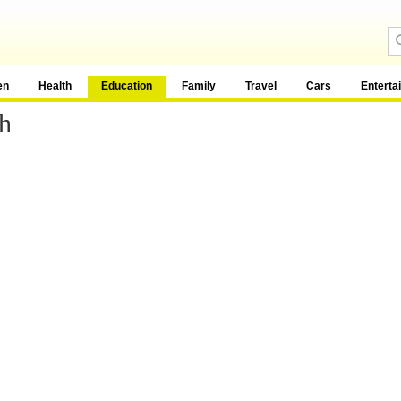
en
Health
Education
Family
Travel
Cars
Enterta
h