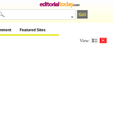
inment
Featured Sites
View: