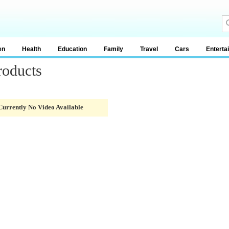
en
Health
Education
Family
Travel
Cars
Enterta
roducts
Currently No Video Available