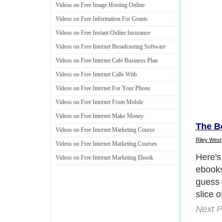
Videos on Free Image Hosting Online
Videos on Free Information For Grants
Videos on Free Instant Online Insurance
Videos on Free Internet Broadcasting Software
Videos on Free Internet Cafe Business Plan
Videos on Free Internet Calls With
Videos on Free Internet For Your Phone
Videos on Free Internet From Mobile
Videos on Free Internet Make Money
The B
Videos on Free Internet Marketing Course
Riley West
Videos on Free Internet Marketing Courses
Take a
Videos on Free Internet Marketing Ebook
busine
Next P