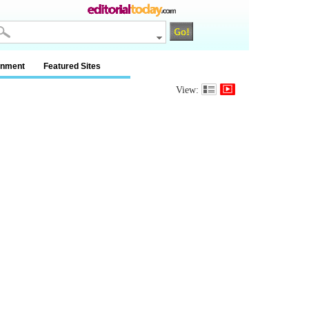
inment
Featured Sites
View: