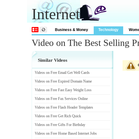
Internet
Business & Money
Technology
Wom
Video on The Best Selling P
Similar Videos
Videos on Free Email Get Well Cards
Videos on Free Expired Domain Name
Videos on Free Fast Easy Weight Loss
Videos on Free Fax Services Online
Videos on Free Flash Header Templates
Videos on Free Get Rich Quick
Videos on Free Gifts For Birthday
Videos on Free Home Based Internet Jobs