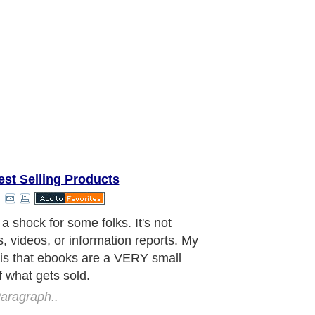
est Selling Products
 look. If you drive down the street, a
ss street, what do you see?
aragraph..