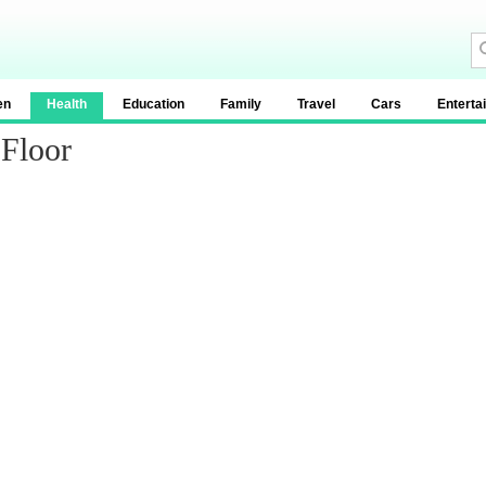
en
Health
Education
Family
Travel
Cars
Enterta
 Floor