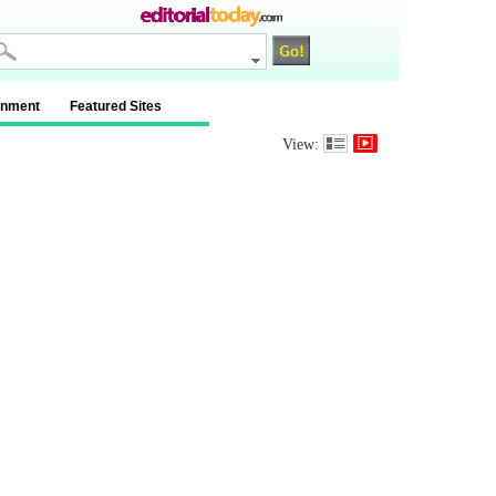
inment
Featured Sites
View: