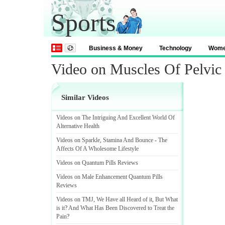
Sports
Business & Money
Technology
Wom
Video on Muscles Of Pelvic
Similar Videos
Videos on The Intriguing And Excellent World Of
Alternative Health
Videos on Sparkle
,
Stamina And Bounce
-
The
Affects Of A Wholesome Lifestyle
Videos on Quantum Pills Reviews
Videos on Male Enhancement Quantum Pills
Reviews
Videos on TMJ
,
We Have all Heard of it
,
But What
is it
?
And What Has Been Discovered to Treat the
Pain
?