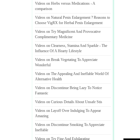
Videos on Herbs versus Medications
-
A
comparison
Videos on Natural Penis Enlargement
?
Reasons to
Choose VigRX for Herbal Penis Enlargement
Videos on Try Magnificent And Provocative
Complimentary Medicine
Videos on Clearness
,
Stamina And Sparkle
-
The
Influence Of A Hearty Lifestyle
Videos on Break Vegetating To Appreciate
Wonderful
Videos on The Appealing And Ineffable World Of
Alternative Health
Videos on Discontinue Being Lazy To Notice
Fantastic
Videos on Curious Details About Unsafe Stis
Videos on Layoff Over Indulging To Appear
Amazing
Videos on Discontinue Smoking To Appreciate
Ineffable
Videos on Try Fine And Exhilarating