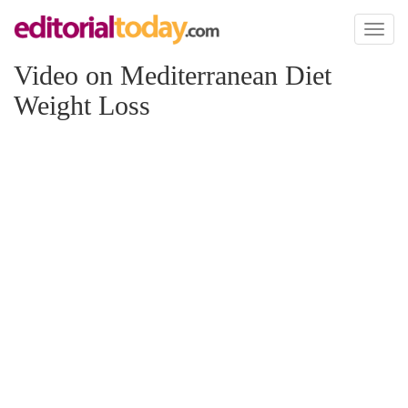
Toggl
naviga
Video on Mediterranean Diet
Weight Loss