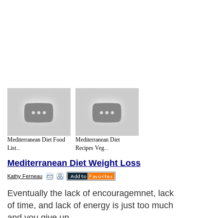
Mediterranean Diet Food
Mediterranean Diet
List...
Recipes Veg...
Mediterranean Diet Weight Loss
Kathy Ferneau
Eventually the lack of encouragemnet, lack
of time, and lack of energy is just too much
and you give up.