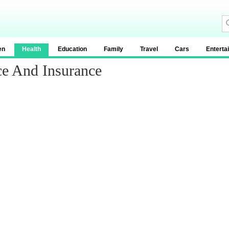
en
Health
Education
Family
Travel
Cars
Enterta
ce And Insurance