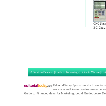
CNC Stomp
3 G-Cod...
A Guide to Business
|
Guide to Technology
|
Guide to Women
|
Gui
EditorialToday Sports has 4 sub section
we are a well known online resource and 
Guide to Finance
,
Ideas for Marketing
,
Legal Guide
,
Lettre De
Technology
,
The Travel Guide
,
Information on Cars
,
Entertainme