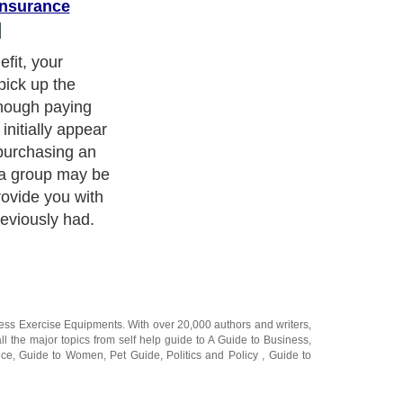
Insurance
fit, your
pick up the
though paying
nitially appear
purchasing an
m a group may be
ovide you with
reviously had.
ness Exercise Equipments
. With over 20,000
authors and writers
,
ll the major topics from self help guide to
A Guide to Business
,
ice
,
Guide to Women
,
Pet Guide
,
Politics and Policy
,
Guide to
 & Humanities
and many more.