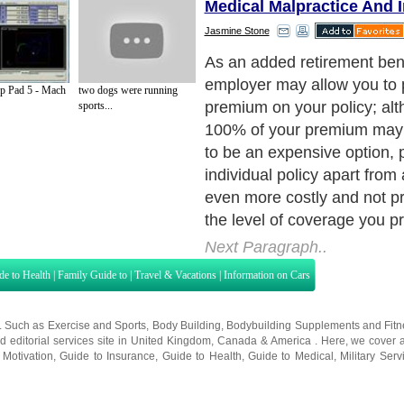
Medical Malpractice And 
Jasmine Stone
As an added retirement bene
employer may allow you to 
 Pad 5 - Mach
two dogs were running
premium on your policy; al
sports...
100% of your premium may i
to be an expensive option, 
individual policy apart fro
even more costly and not pr
the level of coverage you p
Next Paragraph..
de to Health
|
Family Guide to
|
Travel & Vacations
|
Information on Cars
s. Such as
Exercise and Sports
,
Body Building
,
Bodybuilding Supplements
and
Fit
editorial services site in
United Kingdom
,
Canada
&
America
. Here, we cover a
 Motivation
,
Guide to Insurance
,
Guide to Health
,
Guide to Medical
,
Military Serv
nt Guide
,
Family Guide to
,
Hobbies and Interests
,
Quality Home Improvement
,
Arts
About Editorial Today
|
Contact Us
|
Terms of Use
|
Submit an Article
|
Our Authors