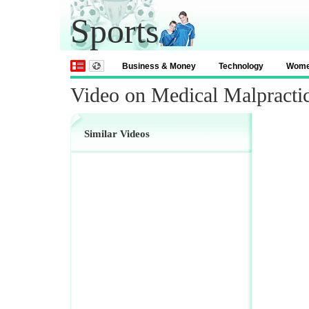
Sports
Business & Money
Technology
Wom
Video on Medical Malpracti
Similar Videos