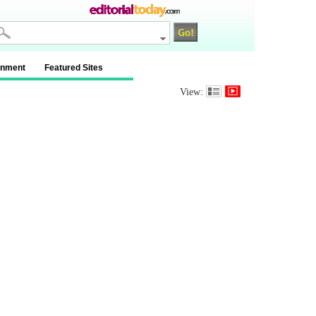
inment
Featured Sites
View: