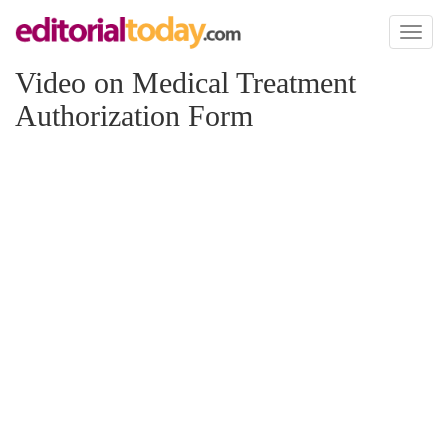
Toggl
naviga
Video on Medical Treatment
Authorization Form