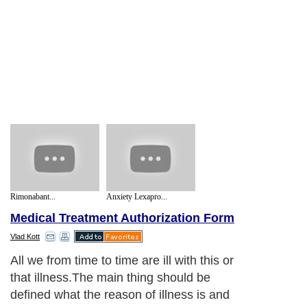
Rimonabant...
Anxiety Lexapro...
Medical Treatment Authorization Form
Vlad Kott
All we from time to time are ill with this or
that illness.The main thing should be
defined what the reason of illness is and