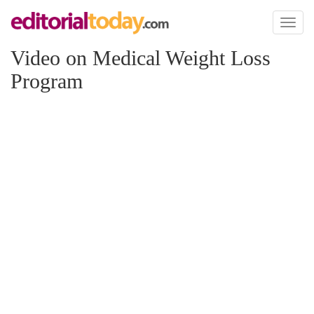
Toggl
naviga
Video on Medical Weight Loss
Program