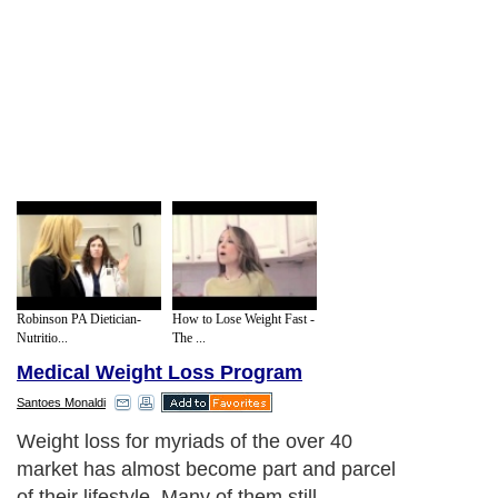
Robinson PA Dietician-
How to Lose Weight Fast -
Nutritio...
The ...
Medical Weight Loss Program
Santoes Monaldi
Weight loss for myriads of the over 40
market has almost become part and parcel
of their lifestyle. Many of them still