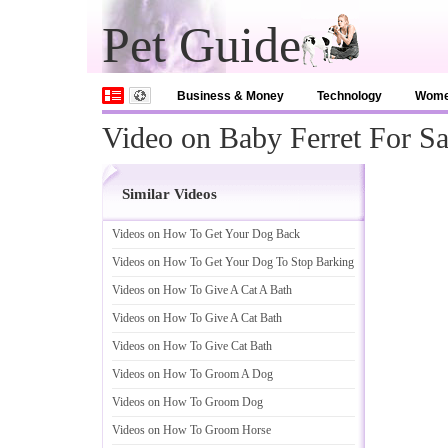
Pet Guide
Business & Money
Technology
Wom
Video on Baby Ferret For Sa
Similar Videos
Videos on How To Get Your Dog Back
Videos on How To Get Your Dog To Stop Barking
Videos on How To Give A Cat A Bath
Videos on How To Give A Cat Bath
Videos on How To Give Cat Bath
Videos on How To Groom A Dog
Videos on How To Groom Dog
Videos on How To Groom Horse