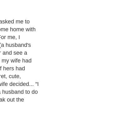
ul afternoon,
pert, I'm
 help you make
 an enjoyable
luck guys).
Exotic Pets
. With over 20,000
authors and writers
, we are a well
cs from self help guide to
A Guide to Business
,
Guide to Finance
,
Pet Guide
,
Politics and Policy
,
Guide to Technology
,
The Travel
 more.