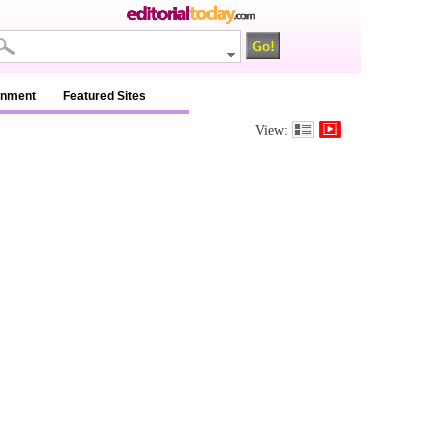
inment
Featured Sites
View: