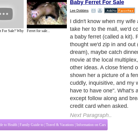
Baby Ferret For Sale
Lee Dobbins
I did learn a bit on the fatef
and while I'm not a ferret ex
t For Sale? Why
Ferret for sale...
hopeful my experience can
your own baby ferret choice
day out with the wife (good 
Next Paragraph..
de to Health
|
Family Guide to
|
Travel & Vacations
|
Information on Cars
tions. Such as
All About Pets
,
Dogs Information
,
Keeping Fish
,
All About Cats
and
ices site in
United Kingdom
,
Canada
&
America
. Here, we cover all the major topi
o Insurance
,
Guide to Health
,
Guide to Medical
,
Military Service
,
Guide to Women
,
to
,
Hobbies and Interests
,
Quality Home Improvement
,
Arts & Humanities
and many
About Editorial Today
|
Contact Us
|
Terms of Use
|
Submit an Article
|
Our Authors