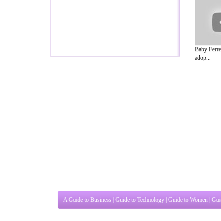
Baby Ferre
adop...
A Guide to Business
|
Guide to Technology
|
Guide to Women
|
Gui
EditorialToday Pet Guide has 5 sub sec
known online resource and editorial serv
Ideas for Marketing
,
Legal Guide
,
Lettre De Motivation
,
Guide t
Guide
,
Information on Cars
,
Entertainment Guide
,
Family Guide 