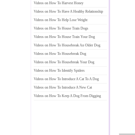
Videos on How To Harvest Honey
Videos on How To Have A Healthy Relationship
Videos on How To Help Lose Weight
Videos on How To House Train Dogs
Videos on How To House Train Your Dog
Videos on How To Housebreak An Older Dog
Videos on How To Housebreak Dog
Videos on How To Housebreak Your Dog
Videos on How To Identify Spiders
Videos on How To Introduce A Cat To A Dog
Videos on How To Introduce A New Cat
Videos on How To Keep A Dog From Digging