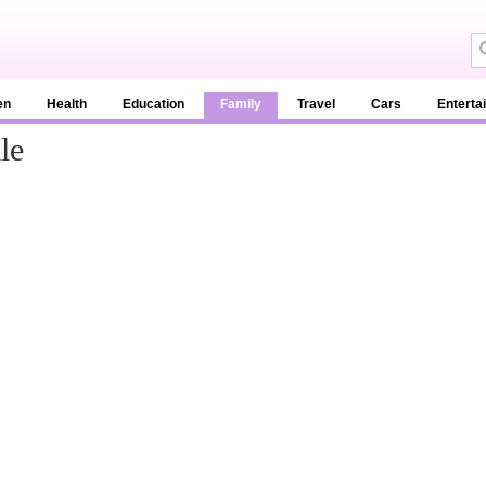
en
Health
Education
Family
Travel
Cars
Enterta
le