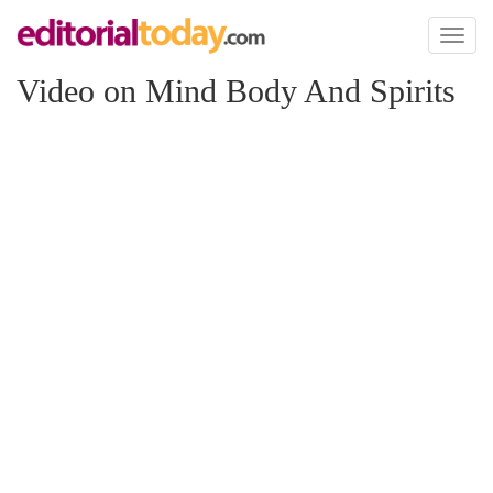
Toggl
naviga
Video on Mind Body And Spirits