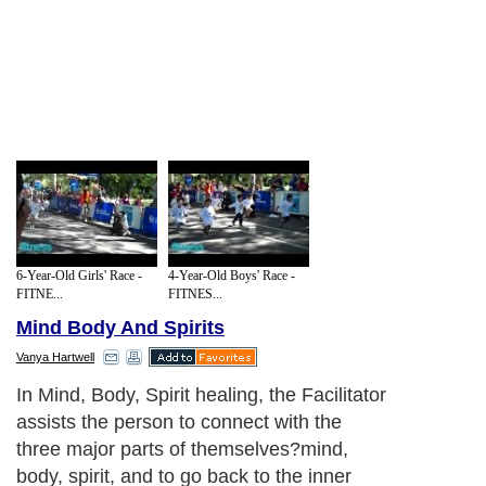
6-Year-Old Girls' Race -
4-Year-Old Boys' Race -
FITNE...
FITNES...
Mind Body And Spirits
Vanya Hartwell
In Mind, Body, Spirit healing, the Facilitator
assists the person to connect with the
three major parts of themselves?mind,
body, spirit, and to go back to the inner