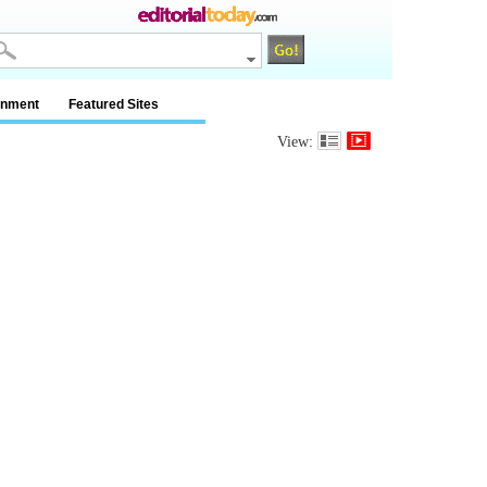
inment
Featured Sites
View: