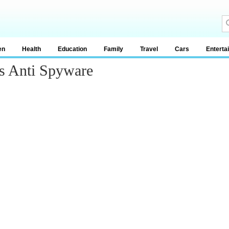
en
Health
Education
Family
Travel
Cars
Enterta
s Anti Spyware