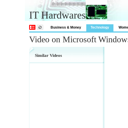
IT Hardwares
Business & Money
Technology
Wom
Video on Microsoft Window
Similar Videos