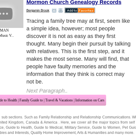
Mormon Church Genealogy Records
Benjamin Brook
Although family members are the best
initial step, and they can certainly give
 MAN
good insights into family lore and names of
Music V...
potential ancestors, after getting basic
information it may be time to try and find
documentation of family connections and
this is when many begin looking into
outside sources to find genealogy records.
Next Paragraph..
de to Health
|
Family Guide to
|
Travel & Vacations
|
Information on Cars
2 sub sections. Such as
Family Relationship
and
Relationship Communications
. W
nited Kingdom
,
Canada
&
America
. Here, we cover all the major topics from self
nce
,
Guide to Health
,
Guide to Medical
,
Military Service
,
Guide to Women
,
Pet Gui
ies and Interests
,
Quality Home Improvement
,
Arts & Humanities
and many more.
About Editorial Today
|
Contact Us
|
Terms of Use
|
Submit an Article
|
Our Authors