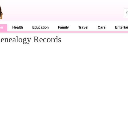
en
Health
Education
Family
Travel
Cars
Enterta
enealogy Records