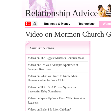
Relationship Advice
Business & Money
Technology
Wom
Video on Mormon Church G
Similar Videos
Videos on The Biggest Mistakes Children Make
Videos on Get Your Antiques Appraised at
Antiques Roadshow
Videos on What You Need to Know About
Homeschooling for Your Child
Videos on TOOLS
:
A Proven System for
Successful Baby Stimulation
Videos on Spice
-
Up Your Floor With Decorative
Registers
Videos on Ballet
?
Is It for Children
?