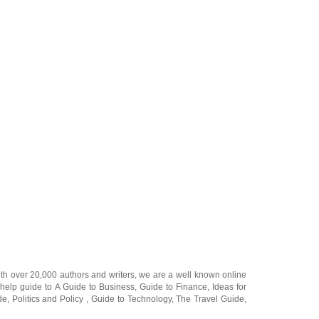
ith over 20,000
authors and writers
, we are a well known online
 help guide to
A Guide to Business
,
Guide to Finance
,
Ideas for
de
,
Politics and Policy
,
Guide to Technology
,
The Travel Guide
,