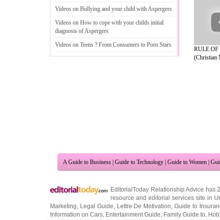
Videos on Bullying and your child with Aspergers
Videos on How to cope with your childs initial
diagnosis of Aspergers
Videos on Teens
?
From Consumers to Porn Stars
RULE OF
(Christian 
A Guide to Business
|
Guide to Technology
|
Guide to Women
|
Gui
EditorialToday Relationship Advice has 
resource and editorial services site in
U
Marketing
,
Legal Guide
,
Lettre De Motivation
,
Guide to Insura
Information on Cars
,
Entertainment Guide
,
Family Guide to
,
Hobb