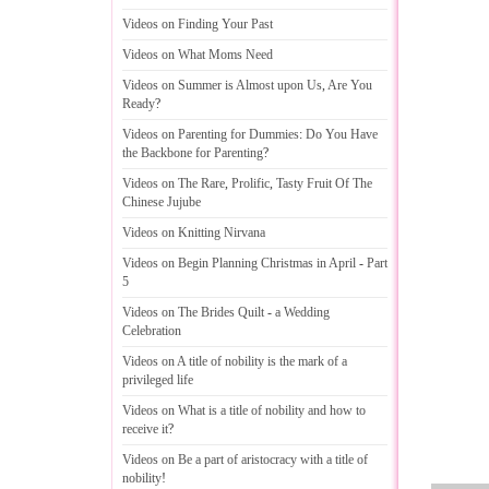
Videos on Finding Your Past
Videos on What Moms Need
Videos on Summer is Almost upon Us
,
Are You
Ready
?
Videos on Parenting for Dummies
:
Do You Have
the Backbone for Parenting
?
Videos on The Rare
,
Prolific
,
Tasty Fruit Of The
Chinese Jujube
Videos on Knitting Nirvana
Videos on Begin Planning Christmas in April
-
Part
5
Videos on The Brides Quilt
-
a Wedding
Celebration
Videos on A title of nobility is the mark of a
privileged life
Videos on What is a title of nobility and how to
receive it
?
Videos on Be a part of aristocracy with a title of
nobility
!