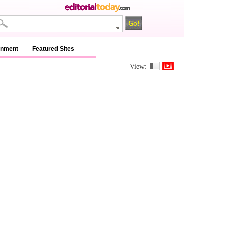
inment
Featured Sites
View: