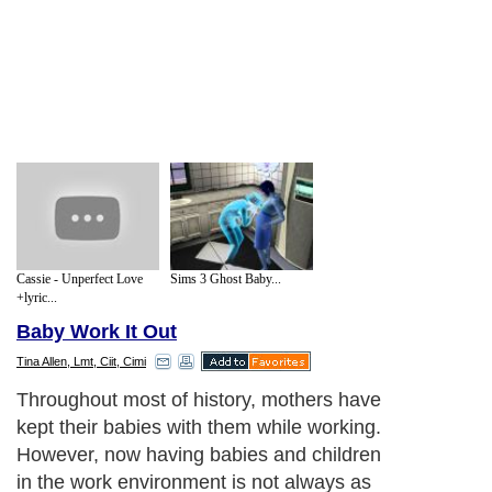
Cassie - Unperfect Love
Sims 3 Ghost Baby...
+lyric...
Baby Work It Out
Tina Allen, Lmt, Ciit, Cimi
Throughout most of history, mothers have
kept their babies with them while working.
However, now having babies and children
in the work environment is not always as