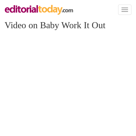
Toggl
naviga
Video on Baby Work It Out