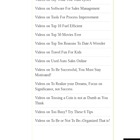
Videos on Software For Sales Management
Videos on Tools For Process Improvement
Videos on Top 10 Fuel Efficient
Videos on Top 50 Movies Ever
Videos on Top Ten Reasons To Date A Wrestler
Videos on Travel Fun For Kids
Videos on Used Auto Sales Online
Videos on To Be Successful
,
You Must Stay
Motivated
!
Videos on To Realize your Dreams
,
Focus on
Significance
,
not Success
Videos on Tossing a Coin is not as Dumb as You
Think
Videos on Too Busy
?
Try These 6 Tips
Videos on To Be or Not To Be
--
Organized That is
!