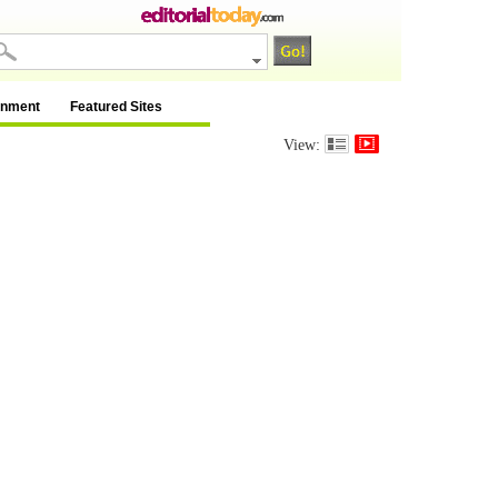
inment
Featured Sites
View: