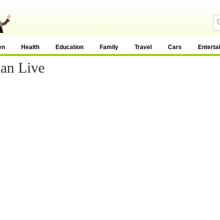
en
Health
Education
Family
Travel
Cars
Enterta
an Live