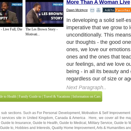
More Than A Woman Live
Dawn Mcintyre
Here are some ways that yo
love with yourself, unconditi
- Live Full, Die
The Les Brown Story -
areas:
Motivati...
Next Paragraph..
de to Health
|
Family Guide to
|
Travel & Vacations
|
Information on Cars
3 sub sections. Such as
For Personal Development
,
Motivation & Self Improvement
 services site in
United Kingdom
,
Canada
&
America
. Here, we cover all the maj
,
Guide to Insurance
,
Guide to Health
,
Guide to Medical
,
Military Service
,
Guide to
 Guide to
,
Hobbies and Interests
,
Quality Home Improvement
,
Arts & Humanities
and
About Editorial Today
|
Contact Us
|
Terms of Use
|
Submit an Article
|
Our Authors