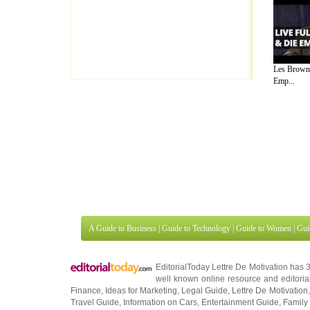
Les Brown 
Emp...
A Guide to Business
|
Guide to Technology
|
Guide to Women
|
Gui
EditorialToday Lettre De Motivation has 
well known online resource and editorial
Finance
,
Ideas for Marketing
,
Legal Guide
,
Lettre De Motivation
Travel Guide
,
Information on Cars
,
Entertainment Guide
,
Family