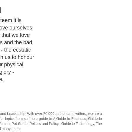
u can grow in
onally in these
and
Leadership
. With over 20,000
authors and writers
, we are a
or topics from self help guide to
A Guide to Business
,
Guide to
 Women
,
Pet Guide
,
Politics and Policy
,
Guide to Technology
,
The
 many more.