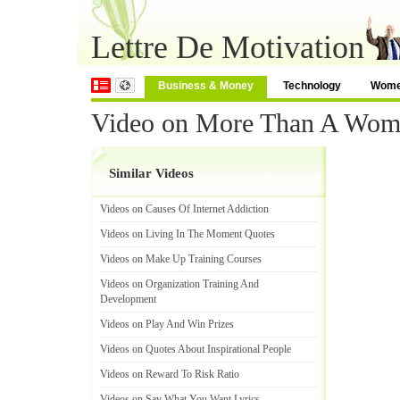
Lettre De Motivation
Business & Money
Technology
Wom
Video on More Than A Wom
Similar Videos
Videos on Causes Of Internet Addiction
Videos on Living In The Moment Quotes
Videos on Make Up Training Courses
Videos on Organization Training And
Development
Videos on Play And Win Prizes
Videos on Quotes About Inspirational People
Videos on Reward To Risk Ratio
Videos on Say What You Want Lyrics