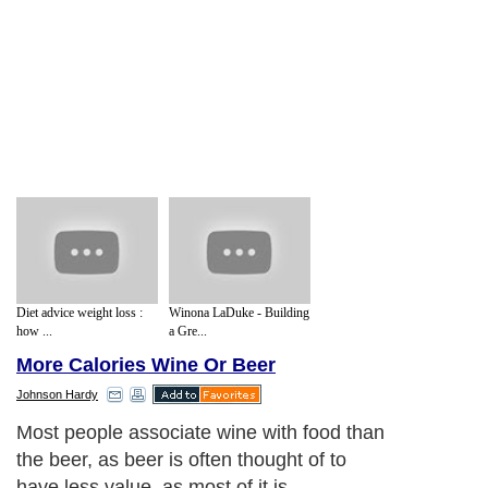
Diet advice weight loss :
Winona LaDuke - Building
how ...
a Gre...
More Calories Wine Or Beer
Johnson Hardy
Most people associate wine with food than
the beer, as beer is often thought of to
have less value, as most of it is