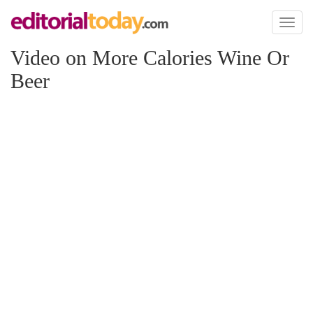
Toggl
naviga
Video on More Calories Wine Or
Beer