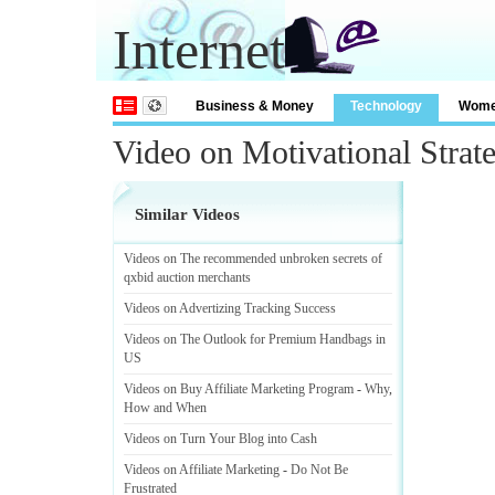
Internet
Business & Money
Technology
Wom
Video on Motivational Strat
Similar Videos
Videos on The recommended unbroken secrets of
qxbid auction merchants
Videos on Advertizing Tracking Success
Videos on The Outlook for Premium Handbags in
US
Videos on Buy Affiliate Marketing Program
-
Why
,
How and When
Videos on Turn Your Blog into Cash
Videos on Affiliate Marketing
-
Do Not Be
Frustrated