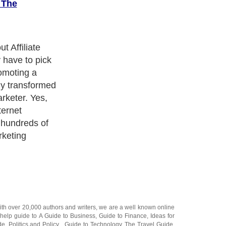
 The
y adduce for
arketer it is
 like to have a
 because of the
 started. This
only about 5% of
ally make
time.
ith over 20,000
authors and writers
, we are a well known online
 help guide to
A Guide to Business
,
Guide to Finance
,
Ideas for
de
,
Politics and Policy
,
Guide to Technology
,
The Travel Guide
,