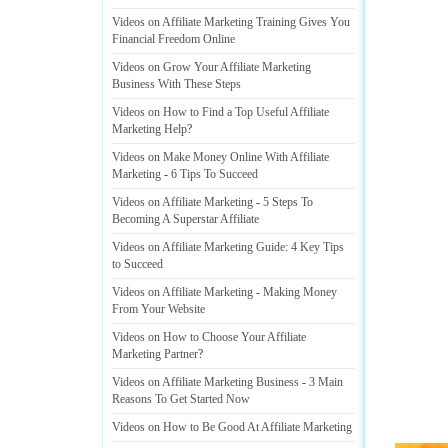
Videos on Affiliate Marketing Training Gives You
Financial Freedom Online
Videos on Grow Your Affiliate Marketing
Business With These Steps
Videos on How to Find a Top Useful Affiliate
Marketing Help
?
Videos on Make Money Online With Affiliate
Marketing
-
6 Tips To Succeed
Videos on Affiliate Marketing
-
5 Steps To
Becoming A Superstar Affiliate
Videos on Affiliate Marketing Guide
:
4 Key Tips
to Succeed
Videos on Affiliate Marketing
-
Making Money
From Your Website
Videos on How to Choose Your Affiliate
Marketing Partner
?
Videos on Affiliate Marketing Business
-
3 Main
Reasons To Get Started Now
Videos on How to Be Good At Affiliate Marketing