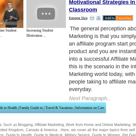
Motivational Strategies In
Classroom
Kanaga Siva
Whatever reason people ma
ine Student
Increasing Student
choosing to be an affiliate m
.
Motivation ...
obvious that everyone would
crack at affiliate marketing
ease with which you can get
is in spite of the fact that 
the online entrepreneurs re
money or make it to the big 
Next Paragraph..
de to Health
|
Family Guide to
|
Travel & Vacations
|
Information on Cars
ns. Such as
Blogging
,
Affiliate Marketing
,
Work from Home
and
Online Marketing
. W
nited Kingdom
,
Canada
&
America
. Here, we cover all the major topics from self
nce
,
Guide to Health
,
Guide to Medical
,
Military Service
,
Guide to Women
,
Pet Gui
ies and Interests
,
Quality Home Improvement
,
Arts & Humanities
and many more.