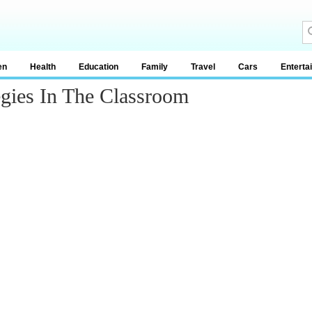
en
Health
Education
Family
Travel
Cars
Enterta
egies In The Classroom