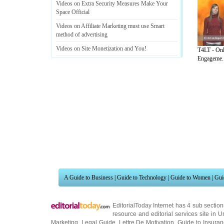
Videos on Extra Security Measures Make Your
Space Official
Videos on Affiliate Marketing must use Smart
method of advertising
Videos on Site Monetization and You
!
T4LT - Onl
Engageme..
Videos on Maximise Your Commissions From
Affiliate Programs
A Guide to Business
|
Guide to Technology
|
Guide to Women
|
Gui
EditorialToday Internet has 4 sub sectio
resource and editorial services site in
U
Marketing
,
Legal Guide
,
Lettre De Motivation
,
Guide to Insura
Information on Cars
,
Entertainment Guide
,
Family Guide to
,
Hobb