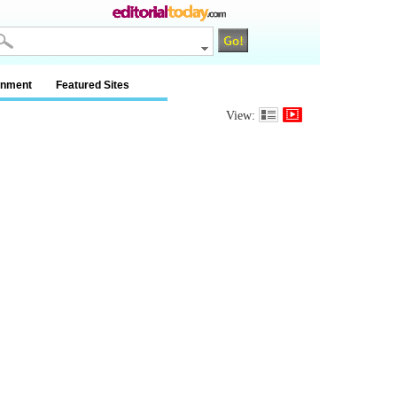
inment
Featured Sites
View: