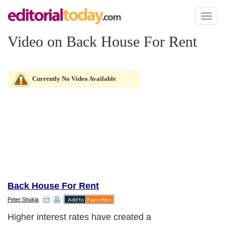
Toggl
naviga
Video on Back House For Rent
Currently No Video Available
Back House For Rent
Peter Shukla
Higher interest rates have created a