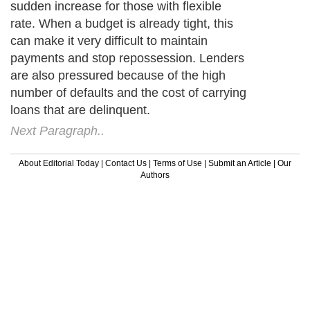
sudden increase for those with flexible
rate. When a budget is already tight, this
can make it very difficult to maintain
payments and stop repossession. Lenders
are also pressured because of the high
number of defaults and the cost of carrying
loans that are delinquent.
Next Paragraph..
About Editorial Today
|
Contact Us
|
Terms of Use
|
Submit an Article
|
Our
Authors