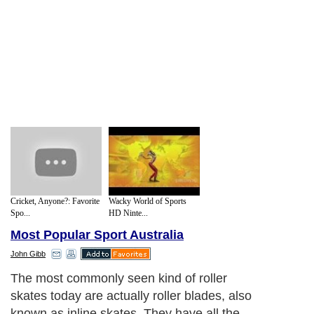
Cricket, Anyone?: Favorite
Wacky World of Sports
Spo...
HD Ninte...
Most Popular Sport Australia
John Gibb
In fact, the original purpose of roller skates
was as a means of transportation: a kind of
‘wheeled shoe’ that you could fix to your