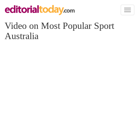
Toggl
naviga
Video on Most Popular Sport
Australia