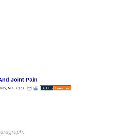
And Joint Pain
rey, M.a., Cscs
obably worked hard and played even
, not giving any thought to what your
ould have to deal with 20 or 30
down the road!
aragraph..