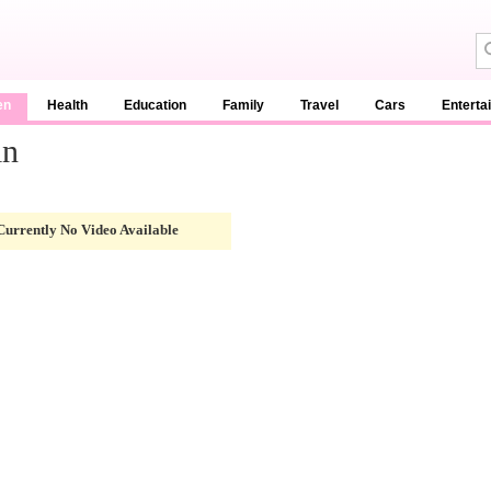
en
Health
Education
Family
Travel
Cars
Enterta
in
Currently No Video Available