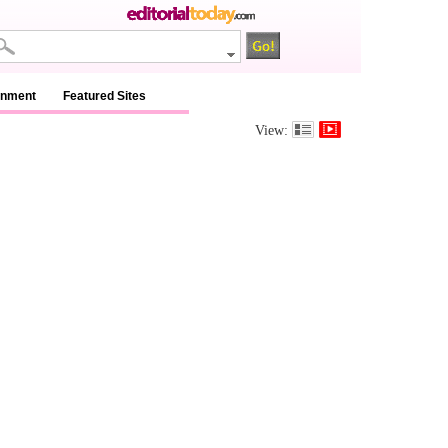
inment
Featured Sites
View: