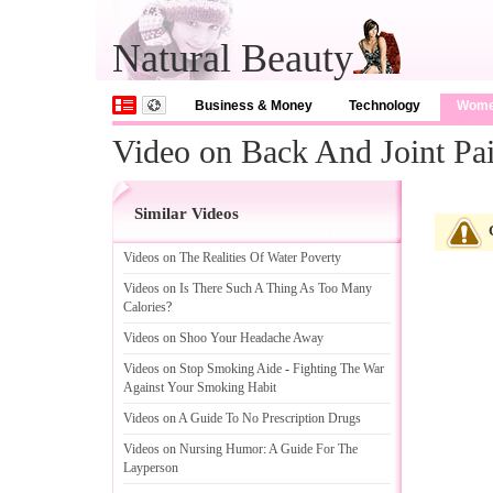
Natural Beauty
Business & Money
Technology
Wom
Video on Back And Joint Pa
Similar Videos
Videos on The Realities Of Water Poverty
Videos on Is There Such A Thing As Too Many
Calories
?
Videos on Shoo Your Headache Away
Videos on Stop Smoking Aide
-
Fighting The War
Against Your Smoking Habit
Videos on A Guide To No Prescription Drugs
Videos on Nursing Humor
:
A Guide For The
Layperson