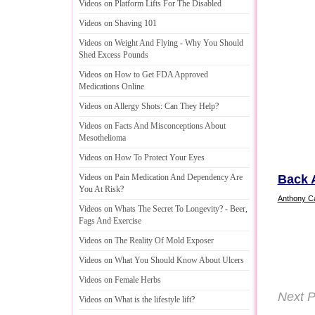
Videos on Platform Lifts For The Disabled
Videos on Shaving 101
Videos on Weight And Flying
-
Why You Should
Shed Excess Pounds
Videos on How to Get FDA Approved
Medications Online
Videos on Allergy Shots
:
Can They Help
?
Videos on Facts And Misconceptions About
Mesothelioma
Videos on How To Protect Your Eyes
Back 
Videos on Pain Medication And Dependency Are
You At Risk
?
Anthony Ca
Videos on Whats The Secret To Longevity
? -
Beer
,
You pr
Fags And Exercise
harder
Videos on The Reality Of Mold Exposer
body w
Videos on What You Should Know About Ulcers
years 
Videos on Female Herbs
Next P
Videos on What is the lifestyle lift
?