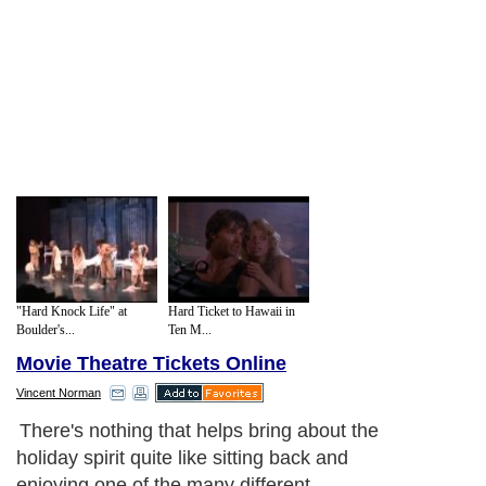
"Hard Knock Life" at
Hard Ticket to Hawaii in
Boulder's...
Ten M...
Movie Theatre Tickets Online
Vincent Norman
There's nothing that helps bring about the
holiday spirit quite like sitting back and
enjoying one of the many different