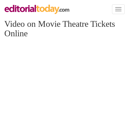
Toggl
naviga
Video on Movie Theatre Tickets
Online